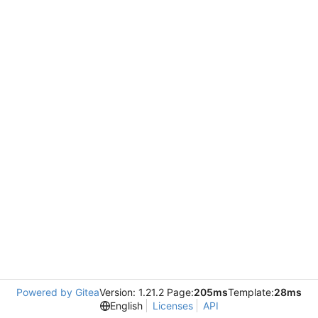
Powered by Gitea
Version: 1.21.2 Page:
205ms
Template:
28ms
English
Licenses
API