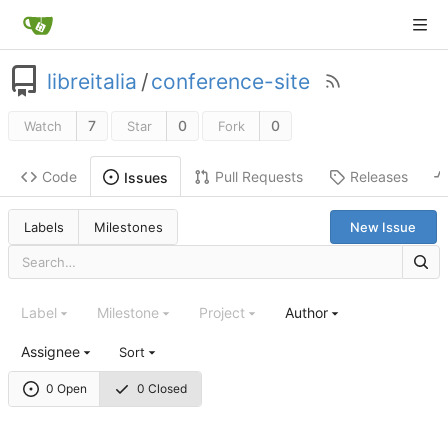
libreitalia
/
conference-site
7
0
0
Watch
Star
Fork
Code
Pull Requests
Releases
Issues
Labels
Milestones
New Issue
Label
Milestone
Project
Author
Assignee
Sort
0 Open
0 Closed