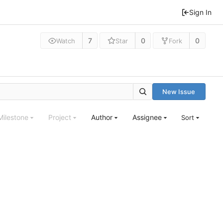
Sign In
7
0
0
Watch
Star
Fork
New Issue
Milestone
Project
Author
Assignee
Sort