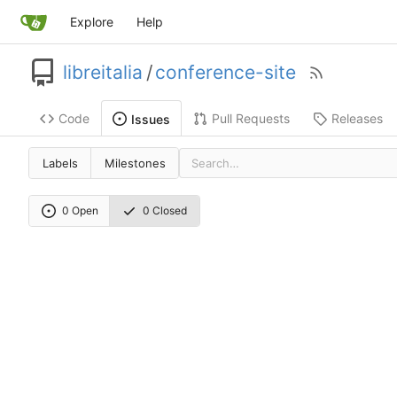
Explore
Help
libreitalia
/
conference-site
Code
Pull Requests
Releases
Issues
Labels
Milestones
0 Open
0 Closed