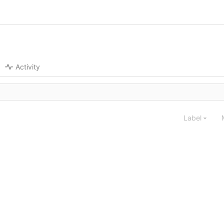
Activity
Label