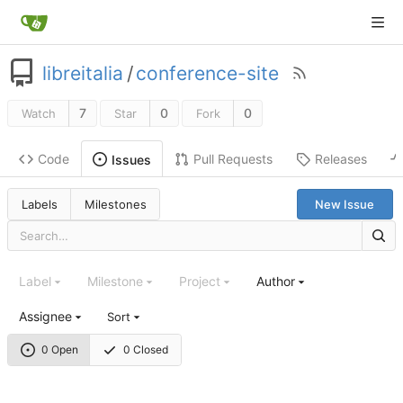
libreitalia
/
conference-site
7
0
0
Watch
Star
Fork
Code
Pull Requests
Releases
Issues
Labels
Milestones
New Issue
Label
Milestone
Project
Author
Assignee
Sort
0 Open
0 Closed