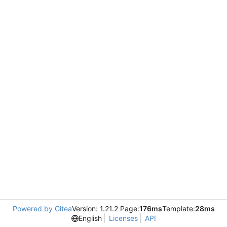
Powered by Gitea
Version: 1.21.2 Page:
176ms
Template:
28ms
English
Licenses
API