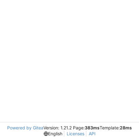
Powered by Gitea
Version: 1.21.2 Page:
383ms
Template:
28ms
English
Licenses
API