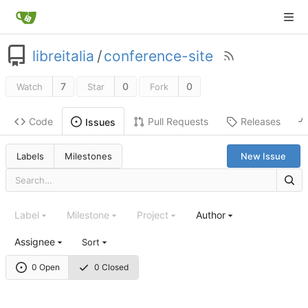
libreitalia
/
conference-site
7
0
0
Watch
Star
Fork
Code
Pull Requests
Releases
Issues
Labels
Milestones
New Issue
Label
Milestone
Project
Author
Assignee
Sort
0 Open
0 Closed