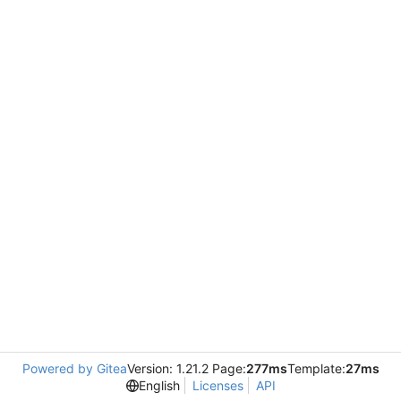
Powered by Gitea
Version: 1.21.2 Page:
277ms
Template:
27ms
English
Licenses
API