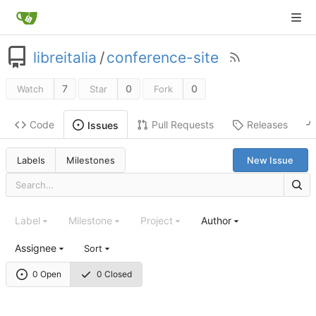
libreitalia
/
conference-site
7
0
0
Watch
Star
Fork
Code
Pull Requests
Releases
Issues
Labels
Milestones
New Issue
Label
Milestone
Project
Author
Assignee
Sort
0 Open
0 Closed