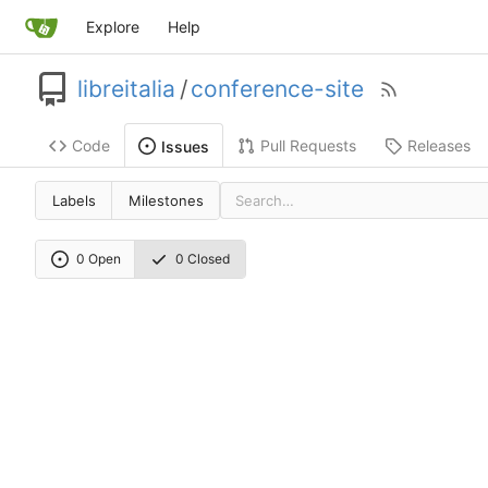
Explore
Help
libreitalia
/
conference-site
Code
Pull Requests
Releases
Issues
Labels
Milestones
0 Open
0 Closed