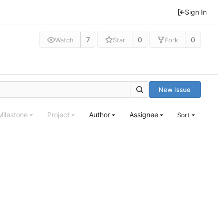
Sign In
7
0
0
Watch
Star
Fork
New Issue
Milestone
Project
Author
Assignee
Sort