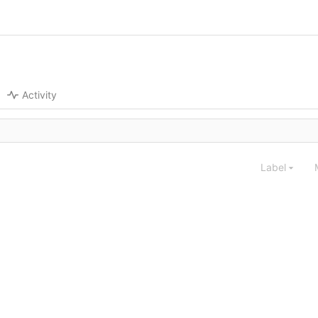
Activity
Label