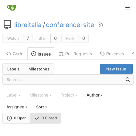
libreitalia
/
conference-site
7
0
0
Watch
Star
Fork
Code
Pull Requests
Releases
Issues
Labels
Milestones
New Issue
Label
Milestone
Project
Author
Assignee
Sort
0 Open
0 Closed