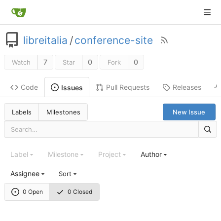
libreitalia
/
conference-site
7
0
0
Watch
Star
Fork
Code
Pull Requests
Releases
Issues
Labels
Milestones
New Issue
Label
Milestone
Project
Author
Assignee
Sort
0 Open
0 Closed