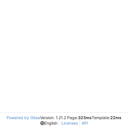
Powered by Gitea
Version: 1.21.2 Page:
323ms
Template:
22ms
English
Licenses
API