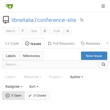
libreitalia
/
conference-site
7
0
0
Watch
Star
Fork
Code
Pull Requests
Releases
Issues
Labels
Milestones
New Issue
Label
Milestone
Project
Author
Assignee
Sort
0 Open
0 Closed