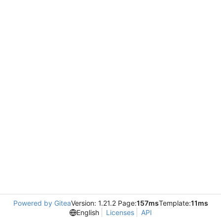
Powered by Gitea
Version: 1.21.2 Page:
157ms
Template:
11ms
English
Licenses
API