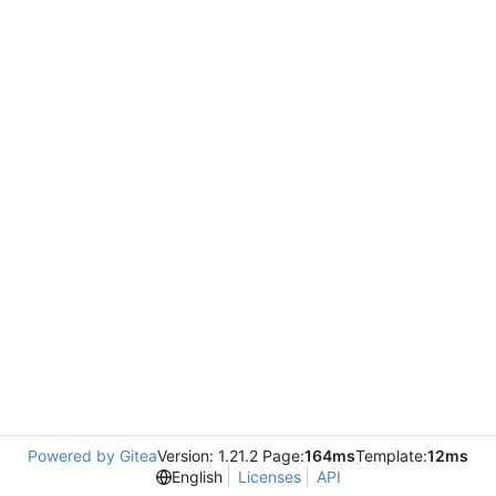
Powered by Gitea
Version: 1.21.2 Page:
164ms
Template:
12ms
English
Licenses
API