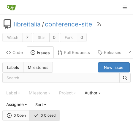
libreitalia
/
conference-site
7
0
0
Watch
Star
Fork
Code
Pull Requests
Releases
Issues
Labels
Milestones
New Issue
Label
Milestone
Project
Author
Assignee
Sort
0 Open
0 Closed