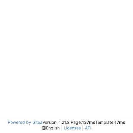
Powered by Gitea
Version: 1.21.2 Page:
137ms
Template:
17ms
English
Licenses
API