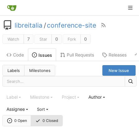
libreitalia
/
conference-site
7
0
0
Watch
Star
Fork
Code
Pull Requests
Releases
Issues
Labels
Milestones
New Issue
Label
Milestone
Project
Author
Assignee
Sort
0 Open
0 Closed