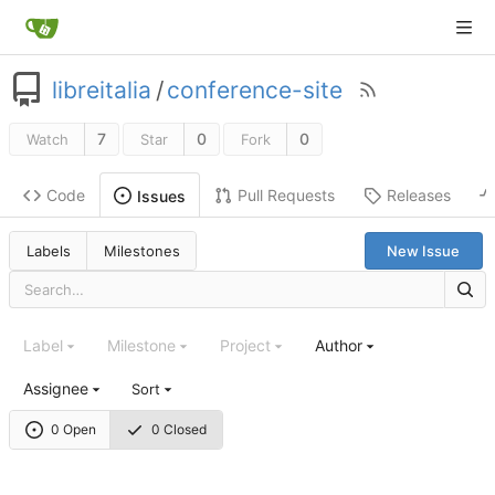
libreitalia
/
conference-site
7
0
0
Watch
Star
Fork
Code
Pull Requests
Releases
Issues
Labels
Milestones
New Issue
Label
Milestone
Project
Author
Assignee
Sort
0 Open
0 Closed