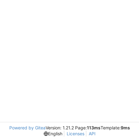
Powered by Gitea
Version: 1.21.2 Page:
113ms
Template:
9ms
English
Licenses
API