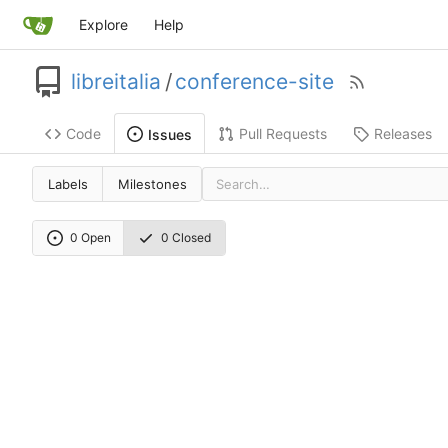
Explore
Help
libreitalia
/
conference-site
Code
Pull Requests
Releases
Issues
Labels
Milestones
0 Open
0 Closed