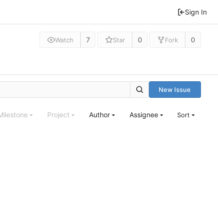
Sign In
7
0
0
Watch
Star
Fork
New Issue
Milestone
Project
Author
Assignee
Sort