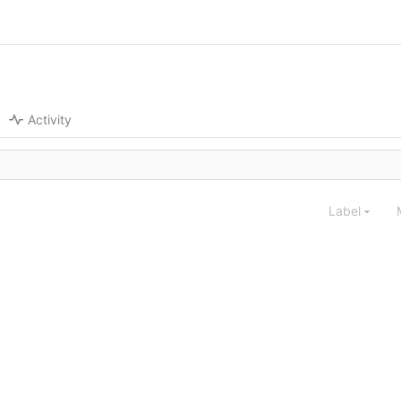
Activity
Label