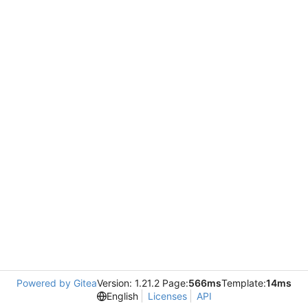
Powered by Gitea
Version: 1.21.2 Page:
566ms
Template:
14ms
English
Licenses
API