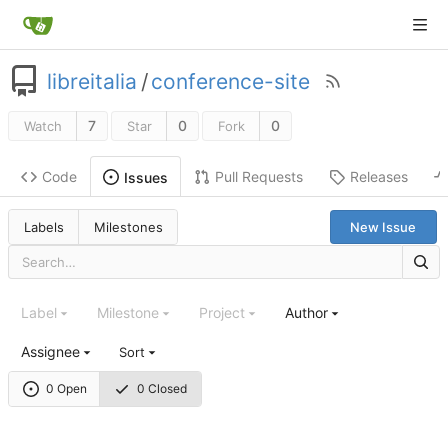
libreitalia
/
conference-site
7
0
0
Watch
Star
Fork
Code
Pull Requests
Releases
Issues
Labels
Milestones
New Issue
Label
Milestone
Project
Author
Assignee
Sort
0 Open
0 Closed