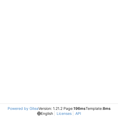
Powered by Gitea
Version: 1.21.2 Page:
196ms
Template:
8ms
English
Licenses
API