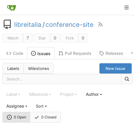
libreitalia
/
conference-site
7
0
0
Watch
Star
Fork
Code
Pull Requests
Releases
Issues
Labels
Milestones
New Issue
Label
Milestone
Project
Author
Assignee
Sort
0 Open
0 Closed