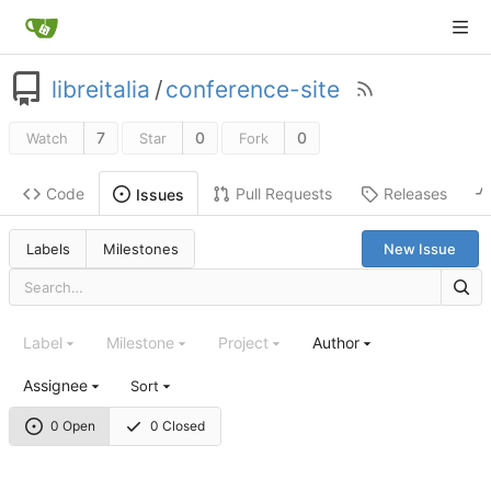
libreitalia
/
conference-site
7
0
0
Watch
Star
Fork
Code
Pull Requests
Releases
Issues
Labels
Milestones
New Issue
Label
Milestone
Project
Author
Assignee
Sort
0 Open
0 Closed