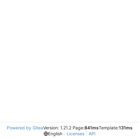
Powered by Gitea
Version: 1.21.2 Page:
841ms
Template:
131ms
English
Licenses
API