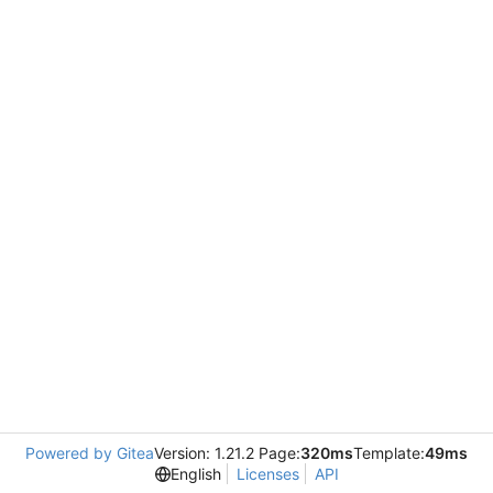
Powered by Gitea
Version: 1.21.2 Page:
320ms
Template:
49ms
English
Licenses
API