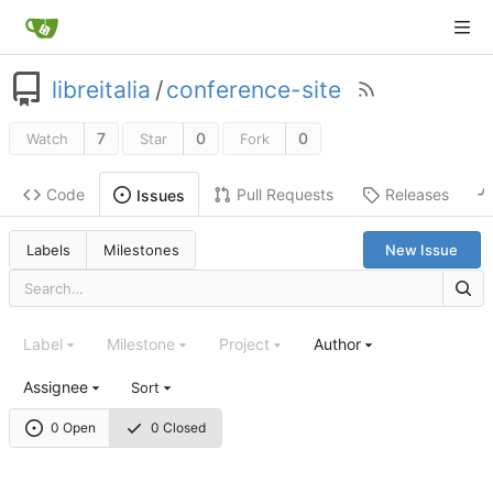
libreitalia
/
conference-site
7
0
0
Watch
Star
Fork
Code
Pull Requests
Releases
Issues
Labels
Milestones
New Issue
Label
Milestone
Project
Author
Assignee
Sort
0 Open
0 Closed