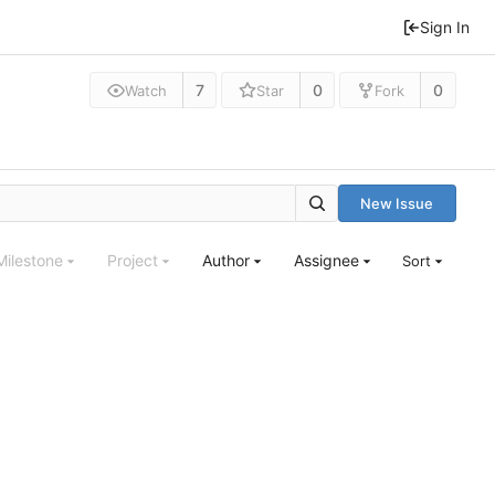
Sign In
7
0
0
Watch
Star
Fork
New Issue
Milestone
Project
Author
Assignee
Sort