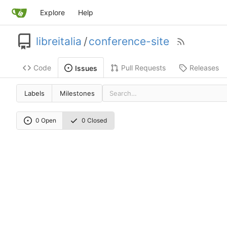
Explore
Help
libreitalia
/
conference-site
Code
Pull Requests
Releases
Issues
Labels
Milestones
0 Open
0 Closed