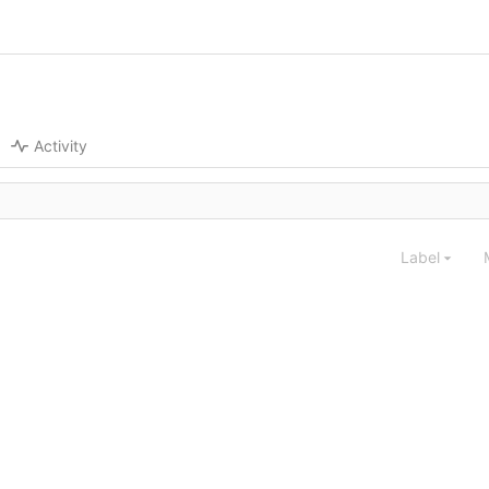
Activity
Label