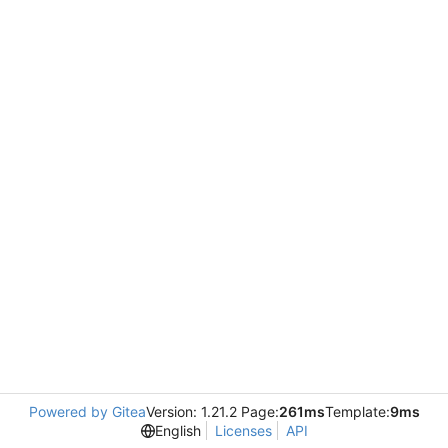
Powered by Gitea
Version: 1.21.2 Page:
261ms
Template:
9ms
English
Licenses
API