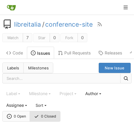
libreitalia
/
conference-site
7
0
0
Watch
Star
Fork
Code
Pull Requests
Releases
Issues
Labels
Milestones
New Issue
Label
Milestone
Project
Author
Assignee
Sort
0 Open
0 Closed