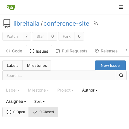
libreitalia
/
conference-site
7
0
0
Watch
Star
Fork
Code
Pull Requests
Releases
Issues
Labels
Milestones
New Issue
Label
Milestone
Project
Author
Assignee
Sort
0 Open
0 Closed