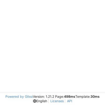
Powered by Gitea
Version: 1.21.2 Page:
498ms
Template:
30ms
English
Licenses
API