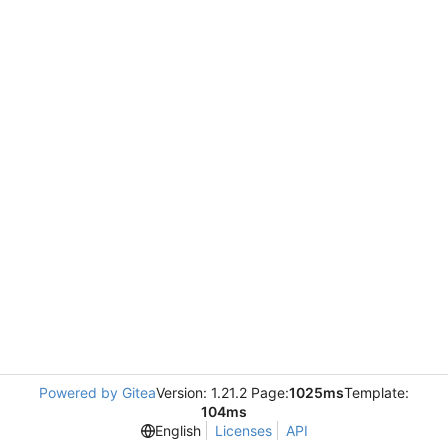
Powered by Gitea
Version: 1.21.2 Page:
1025ms
Template:
104ms
English
Licenses
API