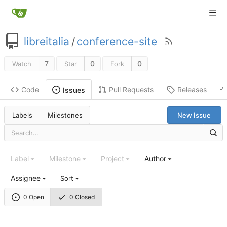
libreitalia
/
conference-site
7
0
0
Watch
Star
Fork
Code
Pull Requests
Releases
Issues
Labels
Milestones
New Issue
Label
Milestone
Project
Author
Assignee
Sort
0 Open
0 Closed