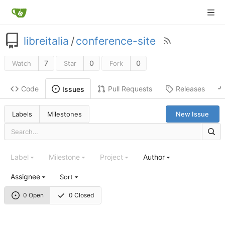
libreitalia
/
conference-site
7
0
0
Watch
Star
Fork
Code
Pull Requests
Releases
Issues
Labels
Milestones
New Issue
Label
Milestone
Project
Author
Assignee
Sort
0 Open
0 Closed