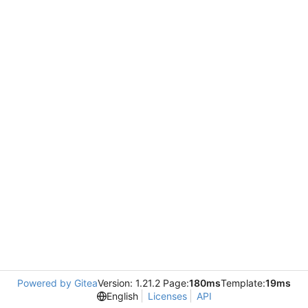
Powered by Gitea
Version: 1.21.2 Page:
180ms
Template:
19ms
English
Licenses
API