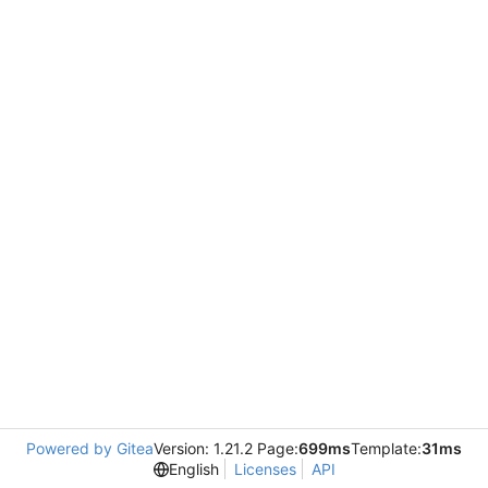
Powered by Gitea
Version: 1.21.2 Page:
699ms
Template:
31ms
English
Licenses
API