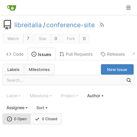
libreitalia
/
conference-site
7
0
0
Watch
Star
Fork
Code
Pull Requests
Releases
Issues
Labels
Milestones
New Issue
Label
Milestone
Project
Author
Assignee
Sort
0 Open
0 Closed