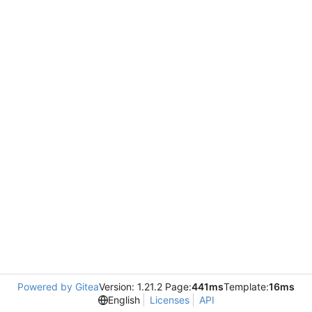
Powered by Gitea
Version: 1.21.2 Page:
441ms
Template:
16ms
English
Licenses
API