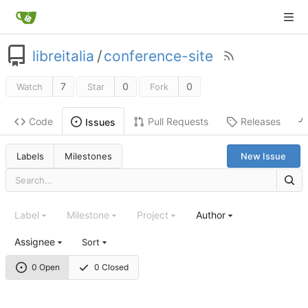
libreitalia
/
conference-site
7
0
0
Watch
Star
Fork
Code
Pull Requests
Releases
Issues
Labels
Milestones
New Issue
Label
Milestone
Project
Author
Assignee
Sort
0 Open
0 Closed