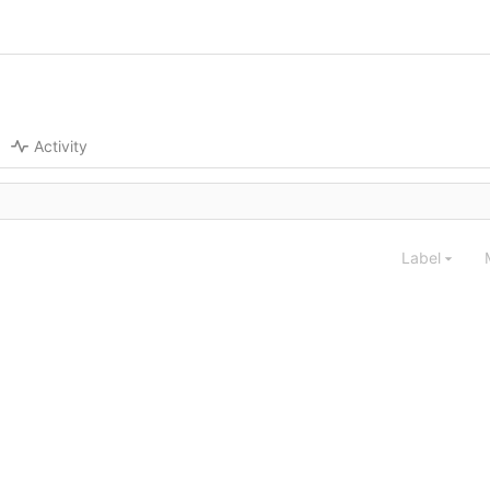
Activity
Label