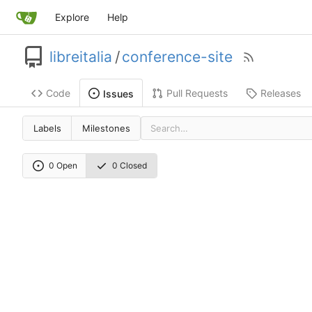
Explore
Help
libreitalia
/
conference-site
Code
Pull Requests
Releases
Issues
Labels
Milestones
0 Open
0 Closed