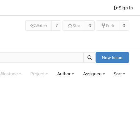
Sign In
7
0
0
Watch
Star
Fork
New Issue
Milestone
Project
Author
Assignee
Sort