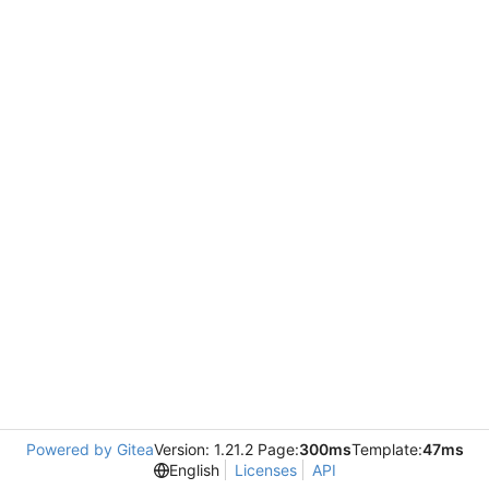
Powered by Gitea
Version: 1.21.2 Page:
300ms
Template:
47ms
English
Licenses
API