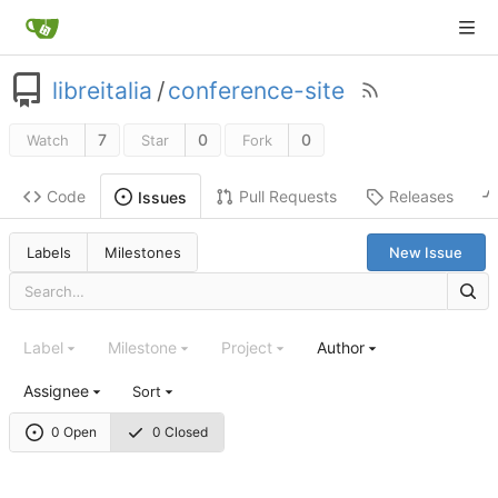
libreitalia
/
conference-site
7
0
0
Watch
Star
Fork
Code
Pull Requests
Releases
Issues
Labels
Milestones
New Issue
Label
Milestone
Project
Author
Assignee
Sort
0 Open
0 Closed