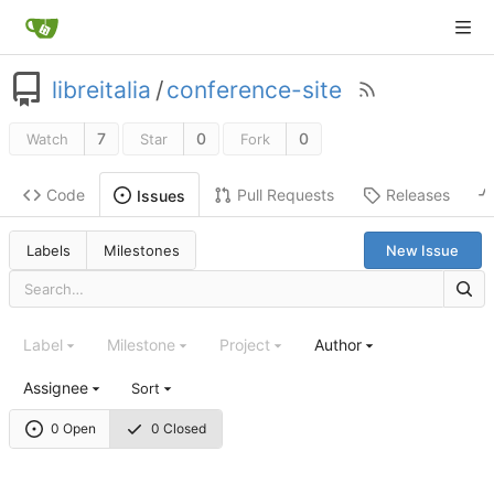
libreitalia
/
conference-site
7
0
0
Watch
Star
Fork
Code
Pull Requests
Releases
Issues
Labels
Milestones
New Issue
Label
Milestone
Project
Author
Assignee
Sort
0 Open
0 Closed