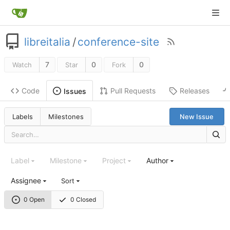
libreitalia
/
conference-site
7
0
0
Watch
Star
Fork
Code
Pull Requests
Releases
Issues
Labels
Milestones
New Issue
Label
Milestone
Project
Author
Assignee
Sort
0 Open
0 Closed