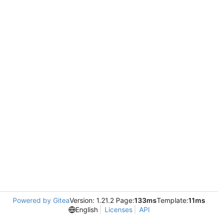
Powered by Gitea
Version: 1.21.2 Page:
133ms
Template:
11ms
English
Licenses
API