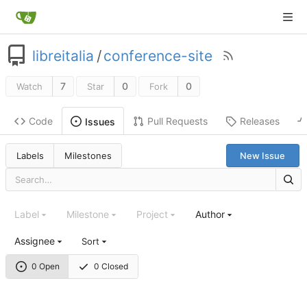
libreitalia
/
conference-site
7
0
0
Watch
Star
Fork
Code
Pull Requests
Releases
Issues
Labels
Milestones
New Issue
Label
Milestone
Project
Author
Assignee
Sort
0 Open
0 Closed