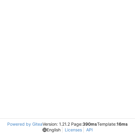
Powered by Gitea
Version: 1.21.2 Page:
390ms
Template:
16ms
English
Licenses
API