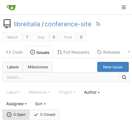
libreitalia
/
conference-site
7
0
0
Watch
Star
Fork
Code
Pull Requests
Releases
Issues
Labels
Milestones
New Issue
Label
Milestone
Project
Author
Assignee
Sort
0 Open
0 Closed