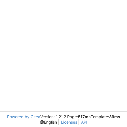
Powered by Gitea
Version: 1.21.2 Page:
517ms
Template:
39ms
English
Licenses
API