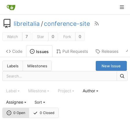
libreitalia
/
conference-site
7
0
0
Watch
Star
Fork
Code
Pull Requests
Releases
Issues
Labels
Milestones
New Issue
Label
Milestone
Project
Author
Assignee
Sort
0 Open
0 Closed