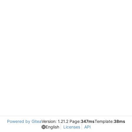
Powered by Gitea
Version: 1.21.2 Page:
347ms
Template:
38ms
English
Licenses
API