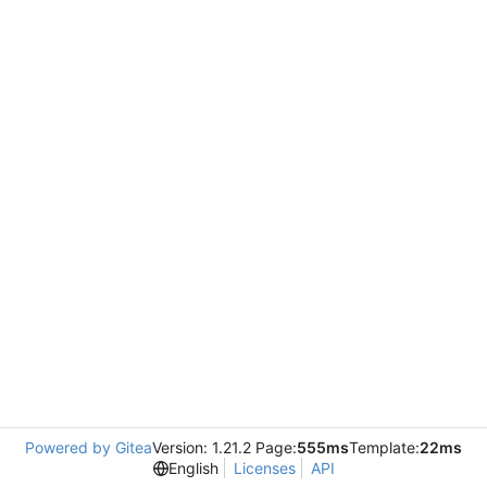
Powered by Gitea
Version: 1.21.2 Page:
555ms
Template:
22ms
English
Licenses
API