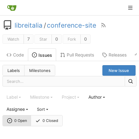
libreitalia
/
conference-site
7
0
0
Watch
Star
Fork
Code
Pull Requests
Releases
Issues
Labels
Milestones
New Issue
Label
Milestone
Project
Author
Assignee
Sort
0 Open
0 Closed