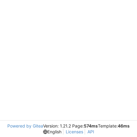
Powered by Gitea
Version: 1.21.2 Page:
574ms
Template:
46ms
English
Licenses
API