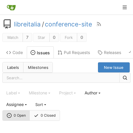
libreitalia
/
conference-site
7
0
0
Watch
Star
Fork
Code
Pull Requests
Releases
Issues
Labels
Milestones
New Issue
Label
Milestone
Project
Author
Assignee
Sort
0 Open
0 Closed