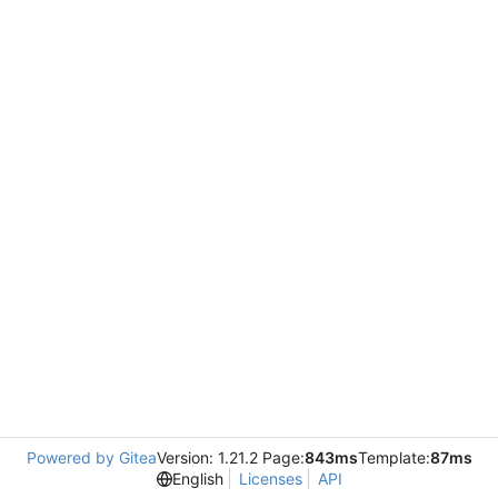
Powered by Gitea
Version: 1.21.2 Page:
843ms
Template:
87ms
English
Licenses
API