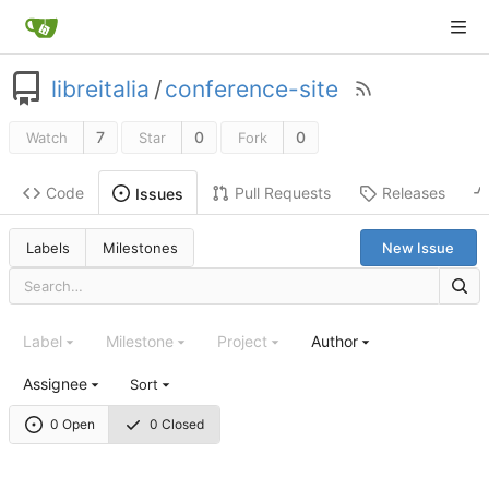
libreitalia
/
conference-site
7
0
0
Watch
Star
Fork
Code
Pull Requests
Releases
Issues
Labels
Milestones
New Issue
Label
Milestone
Project
Author
Assignee
Sort
0 Open
0 Closed