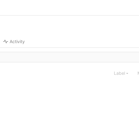
Activity
Label