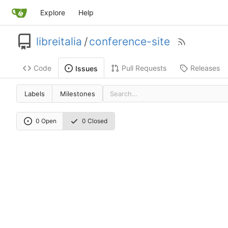
Explore
Help
libreitalia
/
conference-site
Code
Pull Requests
Releases
Issues
Labels
Milestones
0 Open
0 Closed