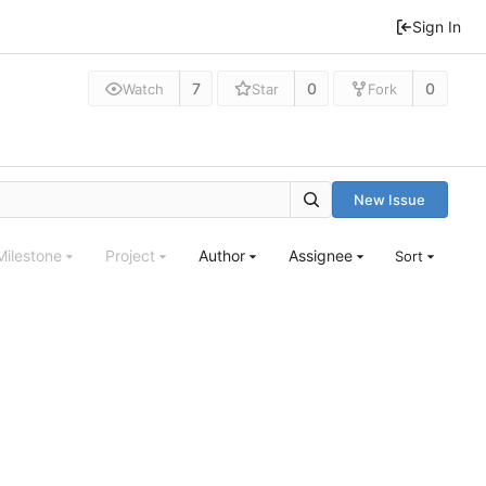
Sign In
7
0
0
Watch
Star
Fork
New Issue
Milestone
Project
Author
Assignee
Sort