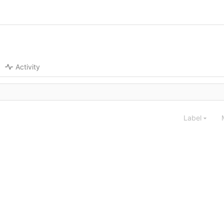
Activity
Label