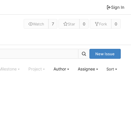
Sign In
7
0
0
Watch
Star
Fork
New Issue
Milestone
Project
Author
Assignee
Sort