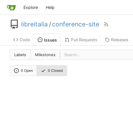
Explore
Help
libreitalia
/
conference-site
Code
Pull Requests
Releases
Issues
Labels
Milestones
0 Open
0 Closed