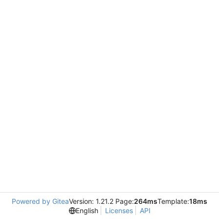
Powered by Gitea
Version: 1.21.2 Page:
264ms
Template:
18ms
English
Licenses
API