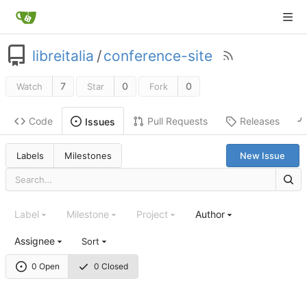
libreitalia
/
conference-site
7
0
0
Watch
Star
Fork
Code
Pull Requests
Releases
Issues
Labels
Milestones
New Issue
Label
Milestone
Project
Author
Assignee
Sort
0 Open
0 Closed