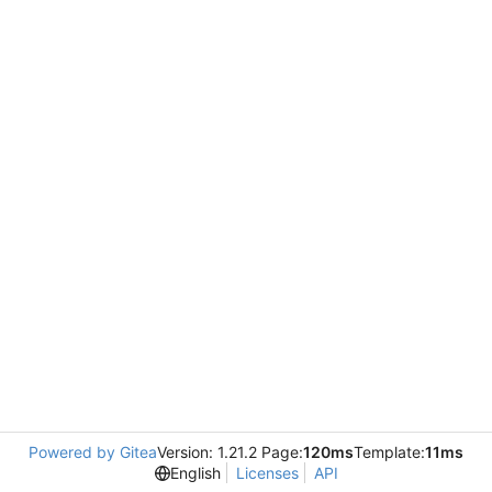
Powered by Gitea
Version: 1.21.2 Page:
120ms
Template:
11ms
English
Licenses
API