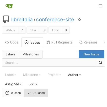
libreitalia
/
conference-site
7
0
0
Watch
Star
Fork
Code
Pull Requests
Releases
Issues
Labels
Milestones
New Issue
Label
Milestone
Project
Author
Assignee
Sort
0 Open
0 Closed