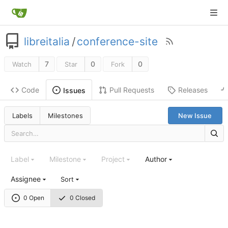
libreitalia
/
conference-site
7
0
0
Watch
Star
Fork
Code
Pull Requests
Releases
Issues
Labels
Milestones
New Issue
Label
Milestone
Project
Author
Assignee
Sort
0 Open
0 Closed