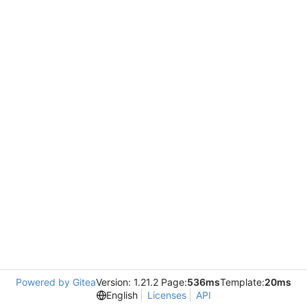
Powered by Gitea
Version: 1.21.2 Page:
536ms
Template:
20ms
English
Licenses
API