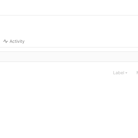
Activity
Label