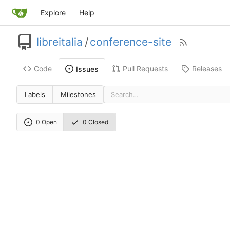
Explore
Help
libreitalia
/
conference-site
Code
Pull Requests
Releases
Issues
Labels
Milestones
0 Open
0 Closed