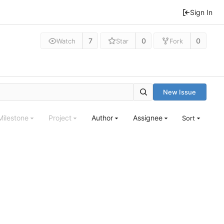
Sign In
7
0
0
Watch
Star
Fork
New Issue
Milestone
Project
Author
Assignee
Sort