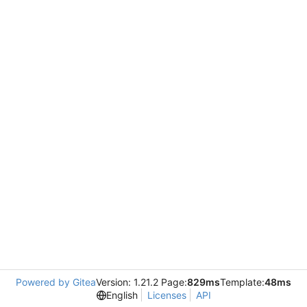
Powered by Gitea
Version: 1.21.2 Page:
829ms
Template:
48ms
English
Licenses
API