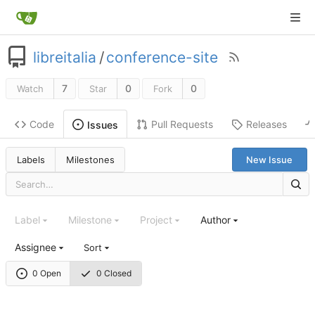
libreitalia
/
conference-site
7
0
0
Watch
Star
Fork
Code
Pull Requests
Releases
Issues
Labels
Milestones
New Issue
Label
Milestone
Project
Author
Assignee
Sort
0 Open
0 Closed