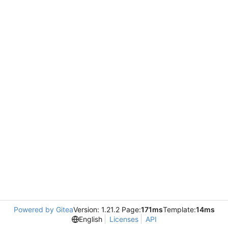
Powered by Gitea
Version: 1.21.2 Page:
171ms
Template:
14ms
English
Licenses
API