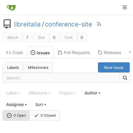
libreitalia
/
conference-site
7
0
0
Watch
Star
Fork
Code
Pull Requests
Releases
Issues
Labels
Milestones
New Issue
Label
Milestone
Project
Author
Assignee
Sort
0 Open
0 Closed