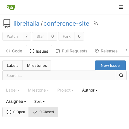
libreitalia
/
conference-site
7
0
0
Watch
Star
Fork
Code
Pull Requests
Releases
Issues
Labels
Milestones
New Issue
Label
Milestone
Project
Author
Assignee
Sort
0 Open
0 Closed