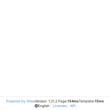
Powered by Gitea
Version: 1.21.2 Page:
154ms
Template:
15ms
English
Licenses
API