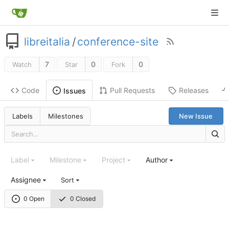
libreitalia
/
conference-site
7
0
0
Watch
Star
Fork
Code
Pull Requests
Releases
Issues
Labels
Milestones
New Issue
Label
Milestone
Project
Author
Assignee
Sort
0 Open
0 Closed