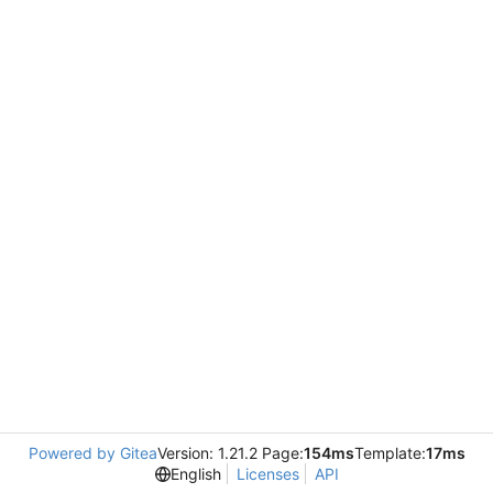
Powered by Gitea
Version: 1.21.2 Page:
154ms
Template:
17ms
English
Licenses
API