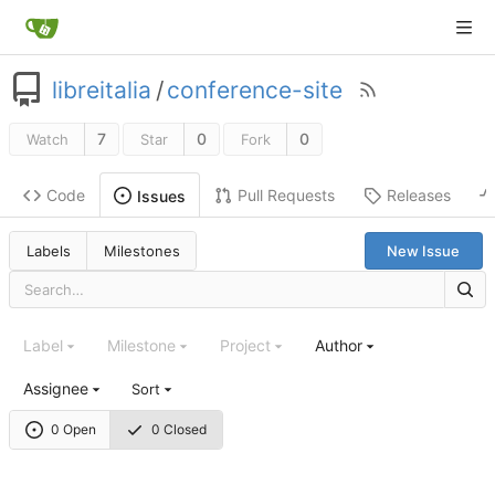
libreitalia
/
conference-site
7
0
0
Watch
Star
Fork
Code
Pull Requests
Releases
Issues
Labels
Milestones
New Issue
Label
Milestone
Project
Author
Assignee
Sort
0 Open
0 Closed