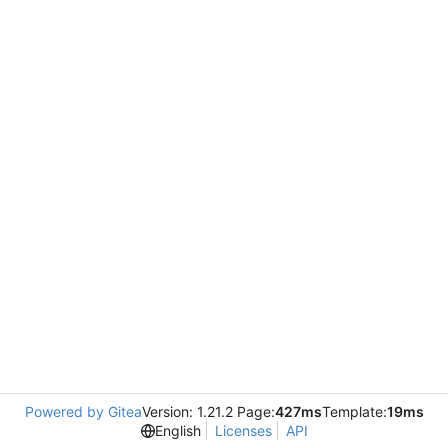
Powered by Gitea
Version: 1.21.2 Page:
427ms
Template:
19ms
English
Licenses
API