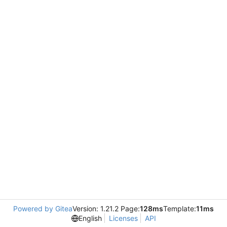
Powered by Gitea
Version: 1.21.2 Page:
128ms
Template:
11ms
English
Licenses
API