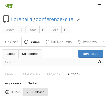
libreitalia
/
conference-site
7
0
0
Watch
Star
Fork
Code
Pull Requests
Releases
Issues
Labels
Milestones
New Issue
Label
Milestone
Project
Author
Assignee
Sort
0 Open
0 Closed