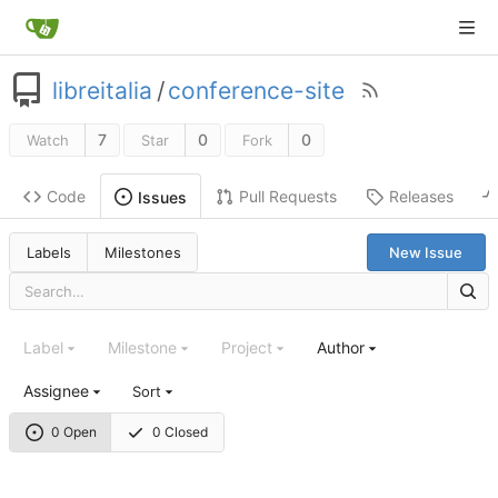
libreitalia
/
conference-site
7
0
0
Watch
Star
Fork
Code
Pull Requests
Releases
Issues
Labels
Milestones
New Issue
Label
Milestone
Project
Author
Assignee
Sort
0 Open
0 Closed