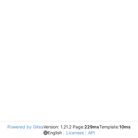
Powered by Gitea
Version: 1.21.2 Page:
229ms
Template:
10ms
English
Licenses
API