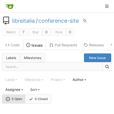
libreitalia
/
conference-site
7
0
0
Watch
Star
Fork
Code
Pull Requests
Releases
Issues
Labels
Milestones
New Issue
Label
Milestone
Project
Author
Assignee
Sort
0 Open
0 Closed