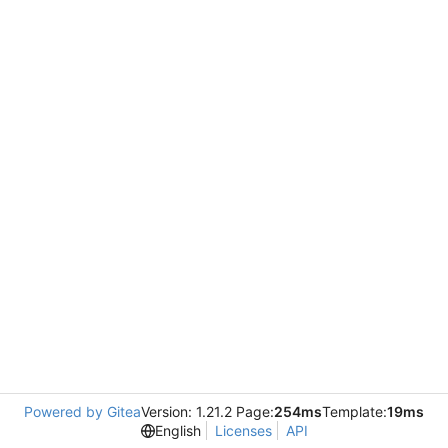
Powered by Gitea
Version: 1.21.2 Page:
254ms
Template:
19ms
English
Licenses
API