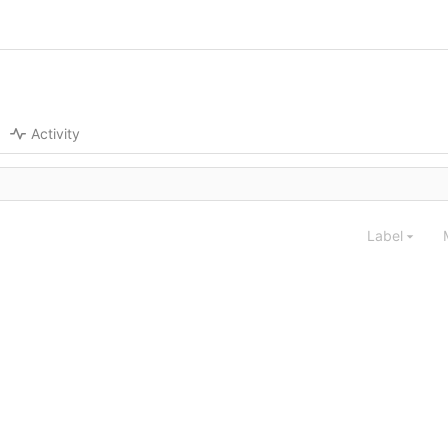
Activity
Label