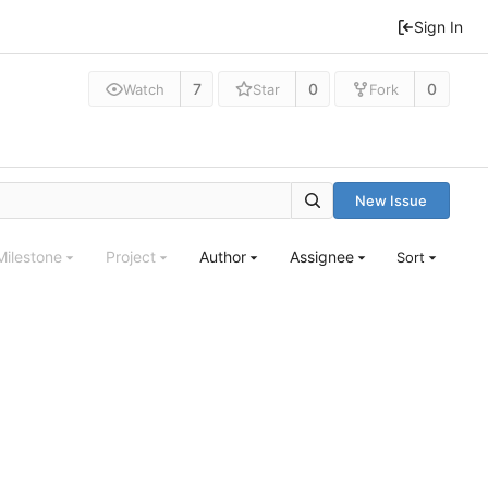
Sign In
7
0
0
Watch
Star
Fork
New Issue
Milestone
Project
Author
Assignee
Sort