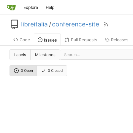
Explore
Help
libreitalia
/
conference-site
Code
Pull Requests
Releases
Issues
Labels
Milestones
0 Open
0 Closed