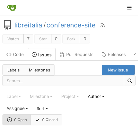
libreitalia
/
conference-site
7
0
0
Watch
Star
Fork
Code
Pull Requests
Releases
Issues
Labels
Milestones
New Issue
Label
Milestone
Project
Author
Assignee
Sort
0 Open
0 Closed