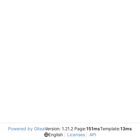
Powered by Gitea
Version: 1.21.2 Page:
151ms
Template:
13ms
English
Licenses
API